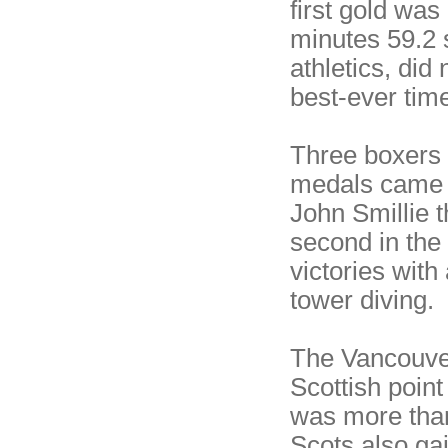
first gold was
minutes 59.2 
athletics, did
best-ever time
Three boxers 
medals came h
John Smillie 
second in the 
victories with
tower diving.
The Vancouve
Scottish point
was more than
Scots also ga