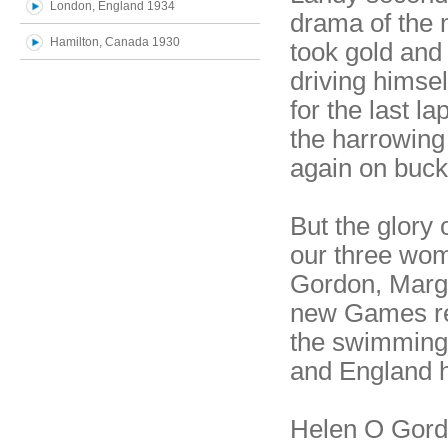
London, England 1934
drama of the 
Hamilton, Canada 1930
took gold and
driving himse
for the last l
the harrowing 
again on buckl
But the glory
our three wo
Gordon, Marg
new Games rec
the swimming 
and England 
Helen O Gordo