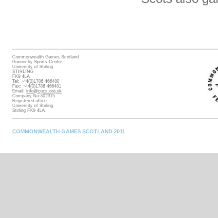
Commonwealth Games Scotland
Gannochy Sports Centre
University of Stirling
STIRLING
FK9 4LA
Tel: +44(0)1786 466480
Fax: +44(0)1786 466481
Email:
info@cgcs.org.uk
Company No:302375
Registered office:
University of Stirling
Stirling FK9 4LA
COMMONWEALTH GAMES SCOTLAND 2011