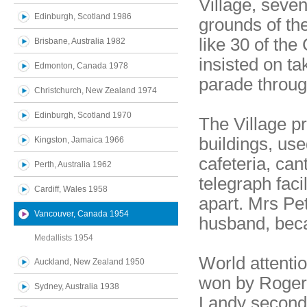
Village, seve
Edinburgh, Scotland 1986
grounds of th
like 30 of th
Brisbane, Australia 1982
insisted on ta
Edmonton, Canada 1978
parade through
Christchurch, New Zealand 1974
Edinburgh, Scotland 1970
The Village p
buildings, use
Kingston, Jamaica 1966
cafeteria, can
Perth, Australia 1962
telegraph fac
Cardiff, Wales 1958
apart. Mrs Pe
Vancouver, Canada 1954
husband, bec
Medallists 1954
World attenti
Auckland, New Zealand 1950
won by Roger 
Sydney, Australia 1938
Landy second 