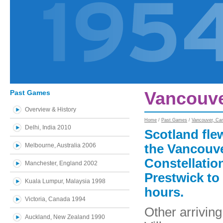
Past Games
Vancouve
Overview & History
Home
/
Past Games
/
Vancouver, Ca
Delhi, India 2010
Scotland flew
Melbourne, Australia 2006
the Vancouv
Constellation
Manchester, England 2002
Prestwick to
Kuala Lumpur, Malaysia 1998
hours.
Victoria, Canada 1994
Other arrivin
Auckland, New Zealand 1990