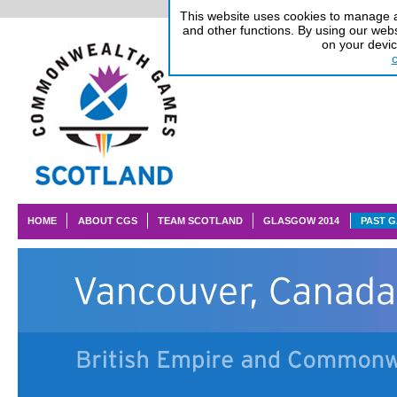
This website uses cookies to manage au
and other functions. By using our webs
on your devi
HOME
ABOUT CGS
TEAM SCOTLAND
GLASGOW 2014
PAST 