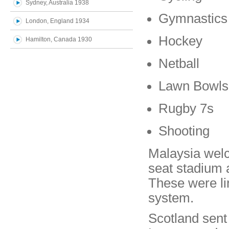
Sydney, Australia 1938
Gymnastics
London, England 1934
Hockey
Hamilton, Canada 1930
Netball
Lawn Bowls
Rugby 7s
Shooting
Malaysia wel
seat stadium an
These were li
system.
Scotland sen