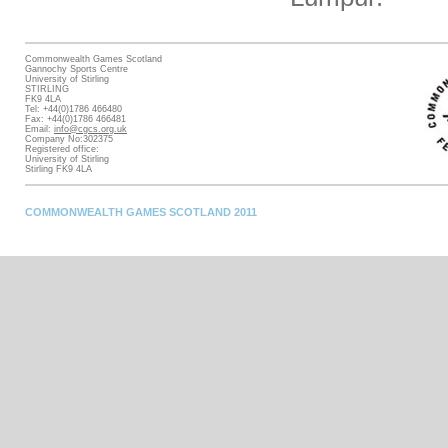
Commonwealth Games Scotland
Gannochy Sports Centre
University of Stirling
STIRLING
FK9 4LA
Tel: +44(0)1786 466480
Fax: +44(0)1786 466481
Email:
info@cgcs.org.uk
Company No:302375
Registered office:
University of Stirling
Stirling FK9 4LA
COMMONWEALTH GAMES SCOTLAND 2011