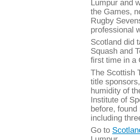
Lumpur and wa
the Games, not
Rugby Sevens 
professional 
Scotland did 
Squash and Te
first time in 
The Scottish T
title sponsors
humidity of t
Institute of S
before, found
including thre
Go to
Scotlan
Lumpur.