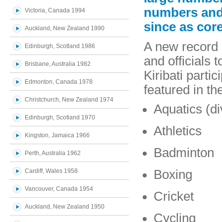
numbers and
Victoria, Canada 1994
since as cor
Auckland, New Zealand 1990
A new record o
Edinburgh, Scotland 1986
and officials
Brisbane, Australia 1982
Kiribati partic
Edmonton, Canada 1978
featured in t
Christchurch, New Zealand 1974
Aquatics (d
Edinburgh, Scotland 1970
Athletics
Kingston, Jamaica 1966
Badminton
Perth, Australia 1962
Cardiff, Wales 1958
Boxing
Vancouver, Canada 1954
Cricket
Auckland, New Zealand 1950
Cycling