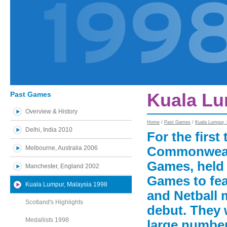
Past Games
Kuala Lu
Overview & History
Home
/
Past Games
/
Kuala Lumpur,
Delhi, India 2010
For the first 
Melbourne, Australia 2006
Commonwealt
Games, held 
Manchester, England 2002
Games to fea
Kuala Lumpur, Malaysia 1998
and Netball
Scotland's Highlights
debut. They
Medallists 1998
large number