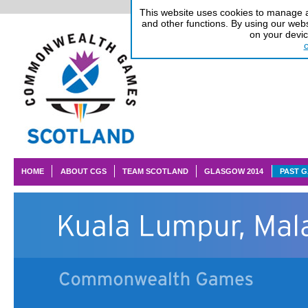
This website uses cookies to manage au
and other functions. By using our webs
on your devi
HOME
ABOUT CGS
TEAM SCOTLAND
GLASGOW 2014
PAST 