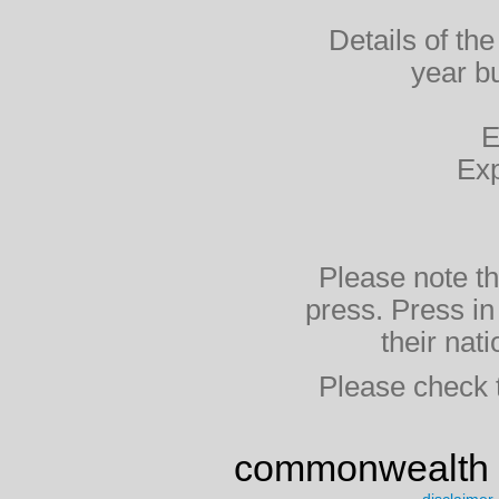
Details of the
year bu
E
Exp
Please note th
press. Press i
their na
Please check th
commonwealth 