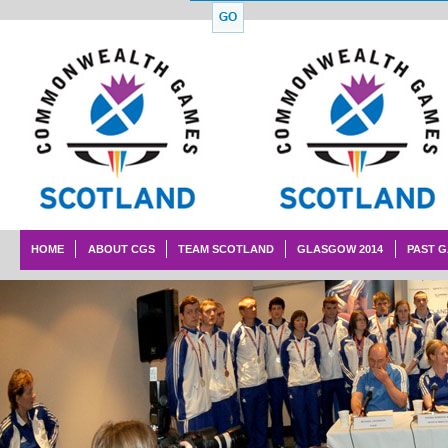
HOME
ABOUT CGS
TEAM SCOTLAND
GLASGOW 2014
PAST 