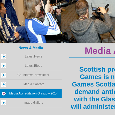
News & Media
Media 
Latest News
Latest Blogs
Scottish p
Countdown Newsletter
Games is n
Games Scotlan
Media Contact
demand anti
Media Accreditation Glasgow 2014
with the Gla
Image Gallery
will administe