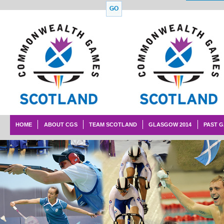
HOME
ABOUT CGS
TEAM SCOTLAND
GLASGOW 2014
PAST 