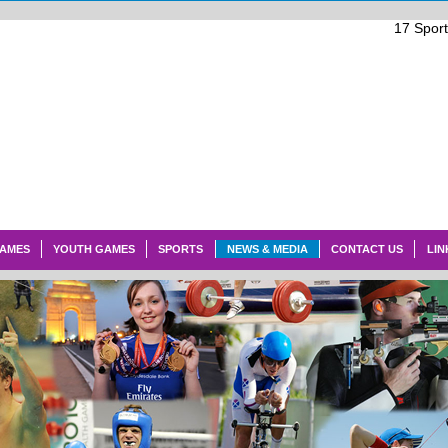
17
Spor
GAMES
YOUTH GAMES
SPORTS
NEWS & MEDIA
CONTACT US
LIN