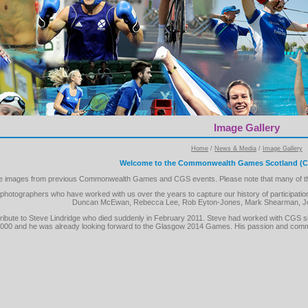
Image Gallery
Home
/
News & Media
/
Image Gallery
Welcome to the Commonwealth Games Scotland (CG
the images from previous Commonwealth Games and CGS events. Please note that many of the 
f photographers who have worked with us over the years to capture our history of partici
Duncan McEwan, Rebecca Lee, Rob Eyton-Jones, Mark Shearman, Jo
ay tribute to Steve Lindridge who died suddenly in February 2011. Steve had worked with C
000 and he was already looking forward to the Glasgow 2014 Games. His passion and commit