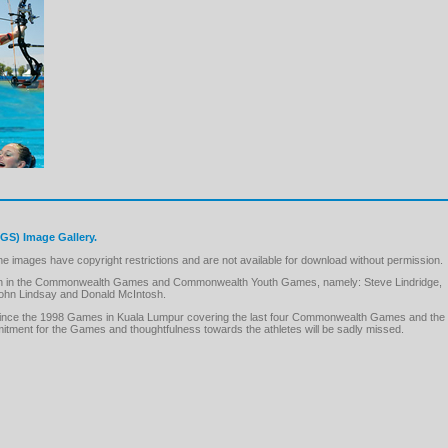
S) Image Gallery.
images have copyright restrictions and are not available for download without permission.
pation in the Commonwealth Games and Commonwealth Youth Games, namely: Steve Lindridge,
hn Lindsay and Donald McIntosh.
GS since the 1998 Games in Kuala Lumpur covering the last four Commonwealth Games and the
ment for the Games and thoughtfulness towards the athletes will be sadly missed.