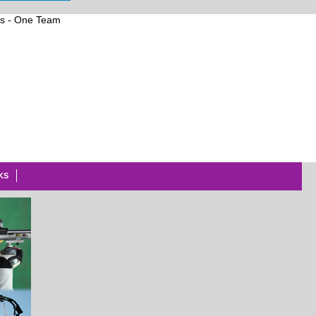
ts
-
One
Team
KS