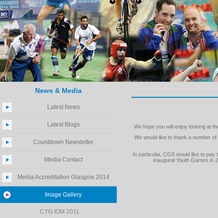
News & Media
Latest News
Latest Blogs
We hope you will enjoy looking at 
We would like to thank a number o
Countdown Newsletter
In particular, CGS would like to p
Media Contact
inaugural Youth Games in 2
Media Accreditation Glasgow 2014
Image Gallery
CYG IOM 2011